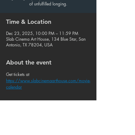
of unfulfilled longing.
Time & Location
Dec 23, 2025, 10:00 PM – 11:59 PM
Slab Cinema Art House, 134 Blue Star, San
Antonio, TX 78204, USA
About the event
Get tickets at 
https://www.slabcinemaarthouse.com/movie-
calendar
Share this event