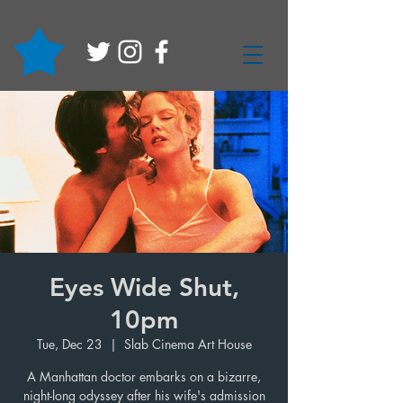
Eyes Wide Shut,
10pm
Tue, Dec 23
  |  
Slab Cinema Art House
A Manhattan doctor embarks on a bizarre,
night-long odyssey after his wife's admission