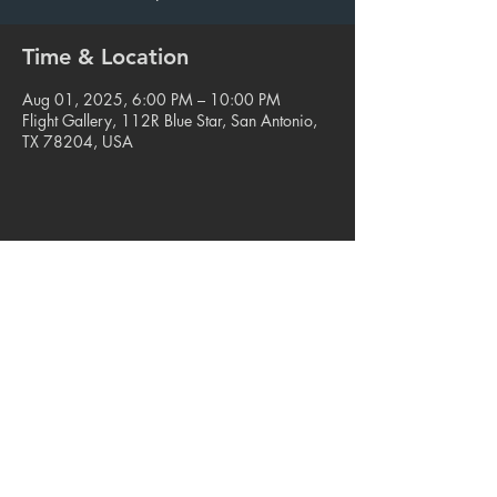
Time & Location
Aug 01, 2025, 6:00 PM – 10:00 PM
Flight Gallery, 112R Blue Star, San Antonio,
TX 78204, USA
Share this event
© 2023. Blue Star Arts Complex
Located in Southtown, San Antonio, TX
Read our latest newsletter
.