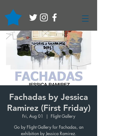
Fachadas by Jessica
Ramirez (First Friday)
Fri, Aug 01
  |  
Flight Gallery
Go by Flight Gallery for Fachadas, an
exhibition by Jessica Ramirez.