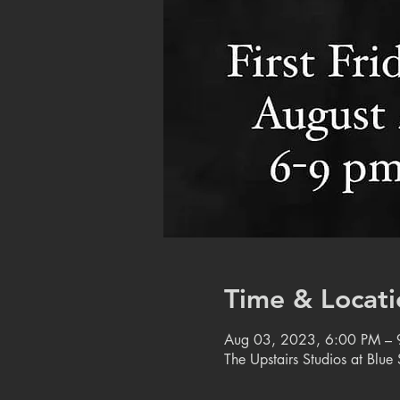
Time & Locati
Aug 03, 2023, 6:00 PM – 
The Upstairs Studios at Blu