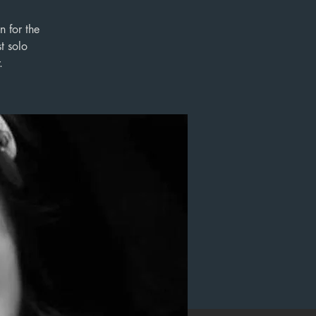
n for the
t solo
.