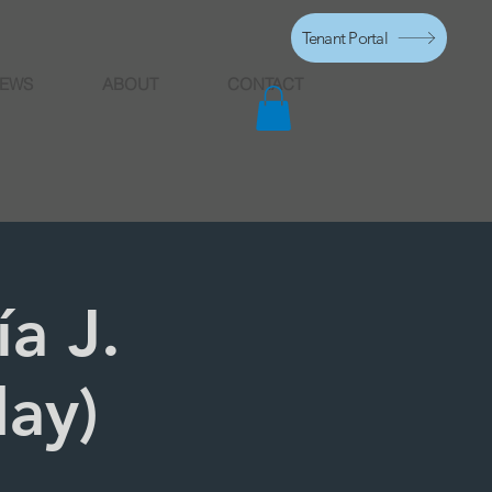
Tenant Portal
EWS
ABOUT
CONTACT
a J.
day)