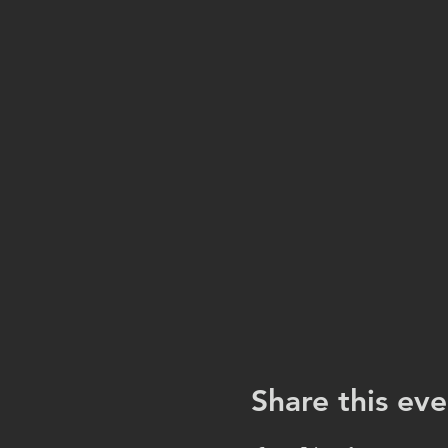
Share this eve