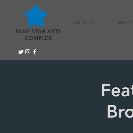
CALENDAR
DIRECT
BLUE STAR ARTS
COMPLEX
Fea
Bro