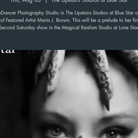
oDancer Photography Studio in The Upstairs Studios at Blue Star o
of Featured Artist María J. Brown. This will be a prelude to her firs
Second Saturday show in the Magical Realism Studio at Lone Star