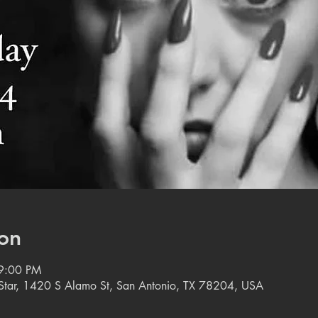
on
9:00 PM
e Star, 1420 S Alamo St, San Antonio, TX 78204, USA