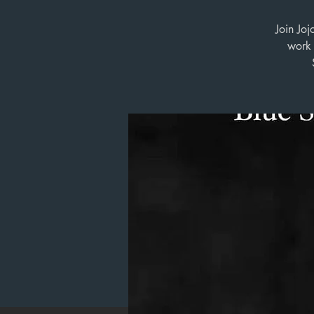
Join Joj
work 