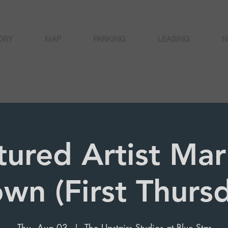
ORY
MAP
PARKING
LEASING
N
tured Artist Marí
wn (First Thurs
Thu, Aug 03
  |  
The Upstairs Studios at Blue Star