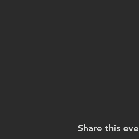
Share this eve