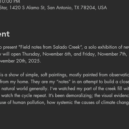
 10:00 PM
e Star, 1420 S Alamo St, San Antonio, TX 78204, USA
ent
to present "Field notes from Salado Creek”, a solo exhibition of 
 will open Thursday, November 6th, and Friday, November 7th,
ovember 20th, 2025.  
 is a show of simple, soft paintings, mostly painted from observation
from my home. They are my “notes” in an attempt to build a closer 
 natural world generally. I’ve watched my part of the creek fill wit
n watch the cycle repeat. It’s been demoralizing; the visual evide
cause of human pollution, how systemic the causes of climate cha