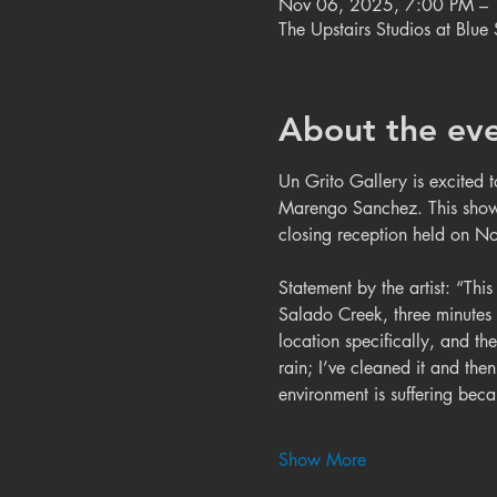
Nov 06, 2025, 7:00 PM –
The Upstairs Studios at Blu
About the ev
Un Grito Gallery is excited 
Marengo Sanchez. This show
closing reception held on N
Statement by the artist: “This
Salado Creek, three minutes 
location specifically, and the
rain; I’ve cleaned it and the
environment is suffering be
Show More