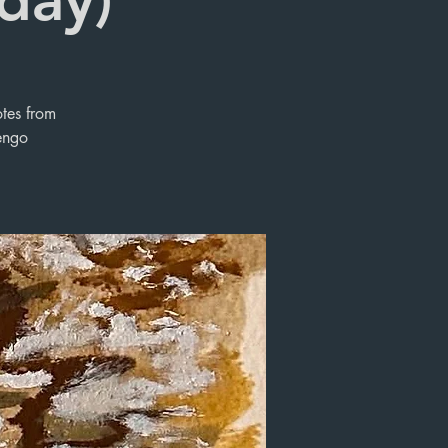
otes from
engo