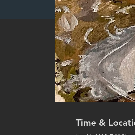
Time & Locati