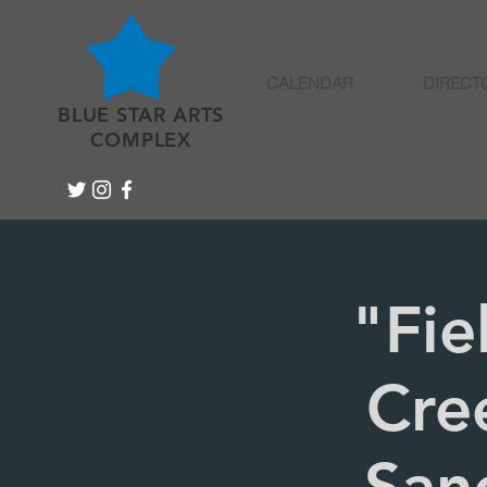
CALENDAR
DIRECT
BLUE STAR ARTS
COMPLEX
"Fie
Cre
Sanc