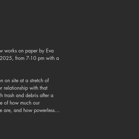
new works on paper by Eva 
 2025, from 7-10 pm with a 
 on site at a stretch of 
relationship with that 
h trash and debris after a 
nce of how much our 
nge are, and how powerless…