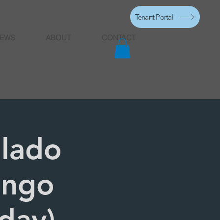
Tenant Portal
EWS
ABOUT
CONTACT
alado
engo
sday)