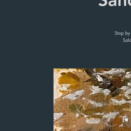
Stop by 
Sal