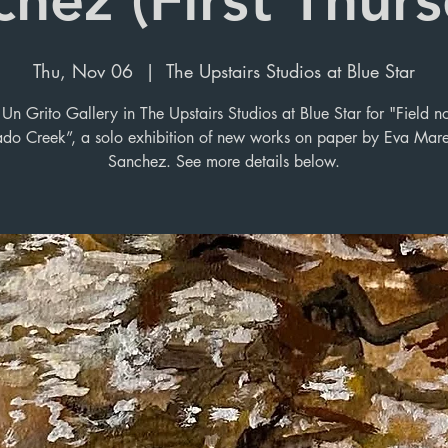
Thu, Nov 06
  |  
The Upstairs Studios at Blue Star
Un Grito Gallery in The Upstairs Studios at Blue Star for "Field n
ado Creek”, a solo exhibition of new works on paper by Eva Mar
Sanchez. See more details below.