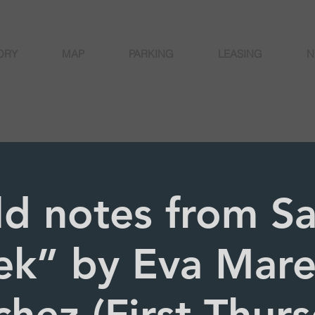
ORY
MAP
PARKING
LEASING
N
ld notes from S
ek” by Eva Mar
hez (First Thur