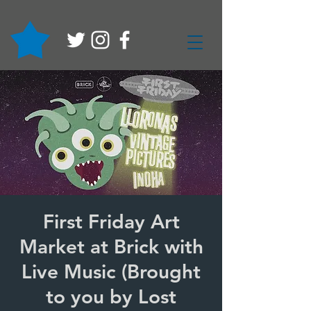
First Friday Art
Market at Brick with
Live Music (Brought
to you by Lost