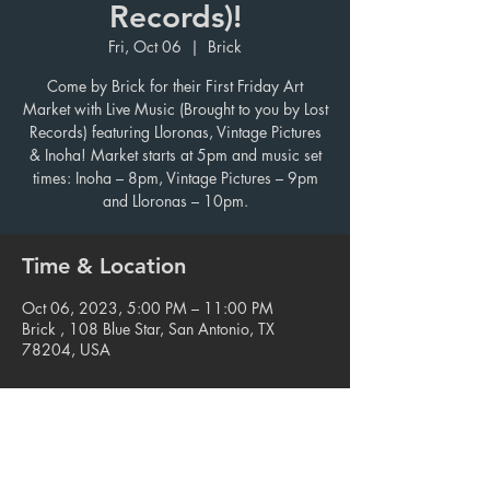
Records)!
Fri, Oct 06
  |  
Brick
Come by Brick for their First Friday Art
Market with Live Music (Brought to you by Lost
Records) featuring Lloronas, Vintage Pictures
& Inoha! Market starts at 5pm and music set
times: Inoha – 8pm, Vintage Pictures – 9pm
and Lloronas – 10pm.
Time & Location
Oct 06, 2023, 5:00 PM – 11:00 PM
Brick , 108 Blue Star, San Antonio, TX
78204, USA
Share this event