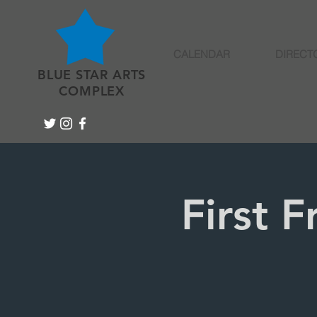
CALENDAR
DIRECT
BLUE STAR ARTS
COMPLEX
First 