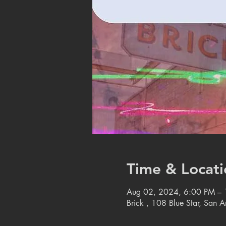
Time & Locati
Aug 02, 2024, 6:00 PM –
Brick , 108 Blue Star, San