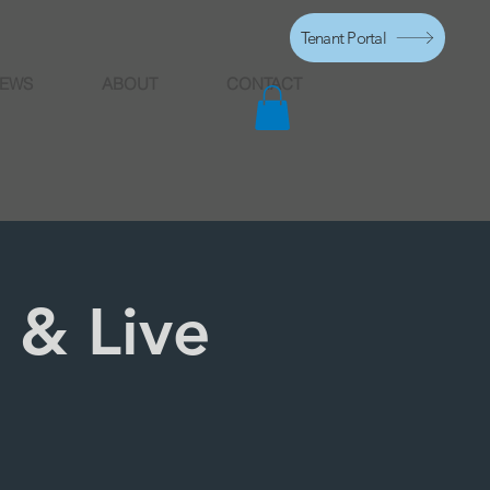
Tenant Portal
EWS
ABOUT
CONTACT
 & Live