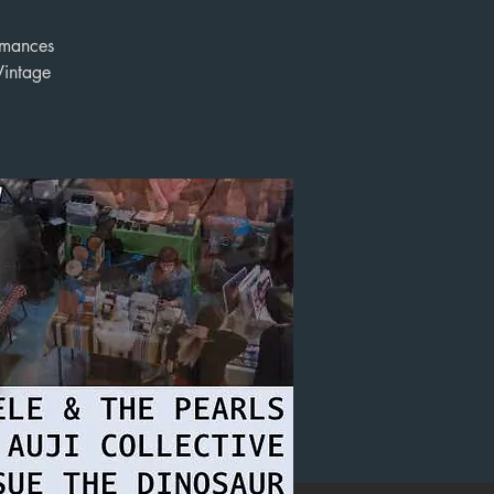
ormances
Vintage