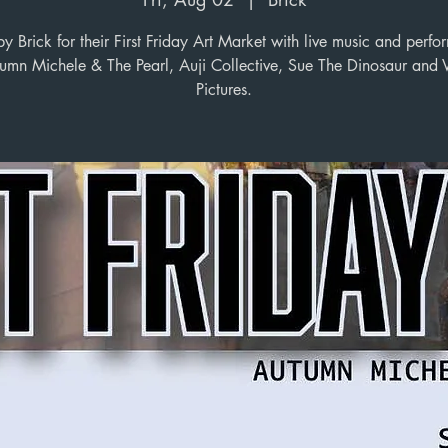
 Brick for their First Friday Art Market with live music and perf
umn Michele & The Pearl, Auji Collective, Sue The Dinosaur and 
Pictures.