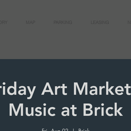
ORY
MAP
PARKING
LEASING
N
Friday Art Market
Music at Brick
Fri, Aug 02
  |  
Brick