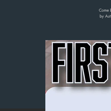
Come by
by Aut