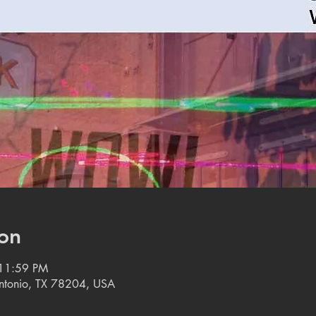
on
 11:59 PM
 Antonio, TX 78204, USA