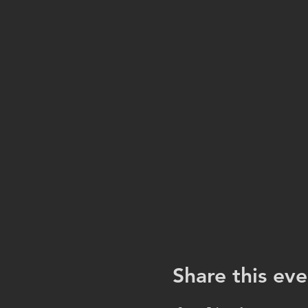
Share this eve