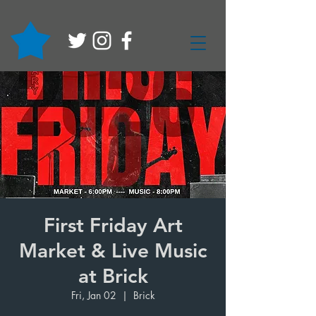
First Friday Art
Market & Live Music
at Brick
Fri, Jan 02
  |  
Brick