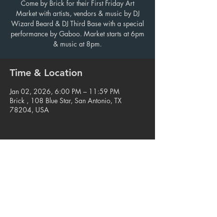
Come by Brick for their First Friday Art
Market with artists, vendors & music by DJ
Wizard Beard & DJ Third Base with a special
performance by Gaboo. Market starts at 6pm
& music at 8pm.
Time & Location
Jan 02, 2026, 6:00 PM – 11:59 PM
Brick , 108 Blue Star, San Antonio, TX
78204, USA
Share this event