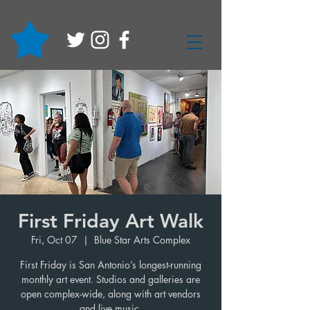
First Friday Art Walk
Fri, Oct 07
  |  
Blue Star Arts Complex
First Friday is San Antonio’s longest-running
monthly art event. Studios and galleries are
open complex-wide, along with art vendors
and live music.