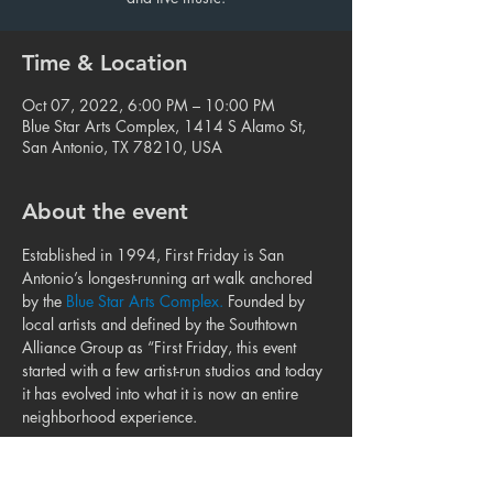
Time & Location
Oct 07, 2022, 6:00 PM – 10:00 PM
Blue Star Arts Complex, 1414 S Alamo St,
San Antonio, TX 78210, USA
About the event
Established in 1994, First Friday is San 
Antonio’s longest-running art walk anchored 
by the 
Blue Star Arts Complex.
 Founded by 
local artists and defined by the Southtown 
Alliance Group as “First Friday, this event 
started with a few artist-run studios and today 
it has evolved into what it is now an entire 
neighborhood experience.