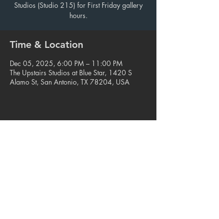
Studios (Studio 215) for First Friday gallery
hours.
Time & Location
Dec 05, 2025, 6:00 PM – 11:00 PM
The Upstairs Studios at Blue Star, 1420 S
Alamo St, San Antonio, TX 78204, USA
Share this event
© 2023. Blue Star Arts Complex
Located in Southtown, San Antonio, TX