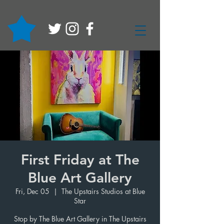
First Friday at The
Blue Art Gallery
Fri, Dec 05
  |  
The Upstairs Studios at Blue
Star
Stop by The Blue Art Gallery in The Upstairs