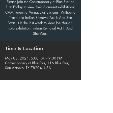
Please join the Contemporary at Blue Star on
First Friday to view their 3 current exhibitions:
CAM Perennial Vernacular Systems, Without a
Trace and Indian Removal Act II: And She
Was. It is the last week to view Joe Harjo’s
solo exhibition, Indian Removal Act II: And
She Was.
Time & Location
May 03, 2024, 6:00 PM – 9:00 PM
Contemporary at Blue Star, 116 Blue Star,
San Antonio, TX 78204, USA
Share this event