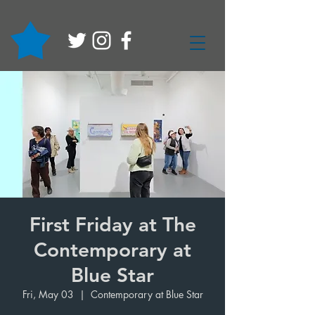
First Friday at The
Contemporary at
Blue Star
Fri, May 03
  |  
Contemporary at Blue Star