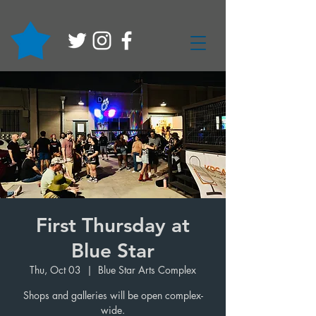
First Thursday at
Blue Star
Thu, Oct 03
  |  
Blue Star Arts Complex
Shops and galleries will be open complex-
wide.