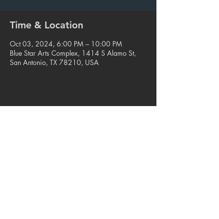
Time & Location
Oct 03, 2024, 6:00 PM – 10:00 PM
Blue Star Arts Complex, 1414 S Alamo St,
San Antonio, TX 78210, USA
Share this event
© 2023. Blue Star Arts Complex
Located in Southtown, San Antonio, TX
Read our latest newsletter
.