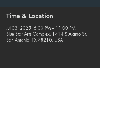
Time & Location
Jul 03, 2025, 6:00 PM – 11:00 PM
Blue Star Arts Complex, 1414 S Alamo St,
San Antonio, TX 78210, USA
Share this event
© 2023. Blue Star Arts Complex
Located in Southtown, San Antonio, TX
Read our latest newsletter
.