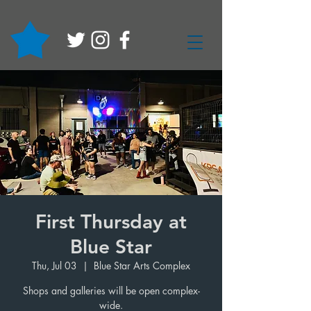
First Thursday at
Blue Star
Thu, Jul 03
  |  
Blue Star Arts Complex
Shops and galleries will be open complex-
wide.