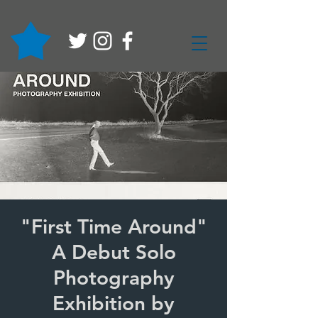
"First Time Around"
A Debut Solo
Photography
Exhibition by