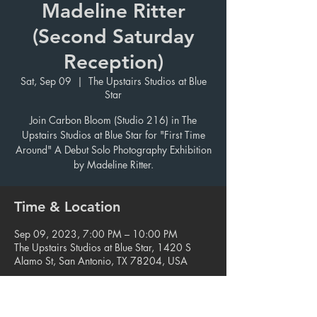
Madeline Ritter
(Second Saturday
Reception)
Sat, Sep 09
  |  
The Upstairs Studios at Blue
Star
Join Carbon Bloom (Studio 216) in The
Upstairs Studios at Blue Star for "First Time
Around" A Debut Solo Photography Exhibition
by Madeline Ritter.
Time & Location
Sep 09, 2023, 7:00 PM – 10:00 PM
The Upstairs Studios at Blue Star, 1420 S
Alamo St, San Antonio, TX 78204, USA