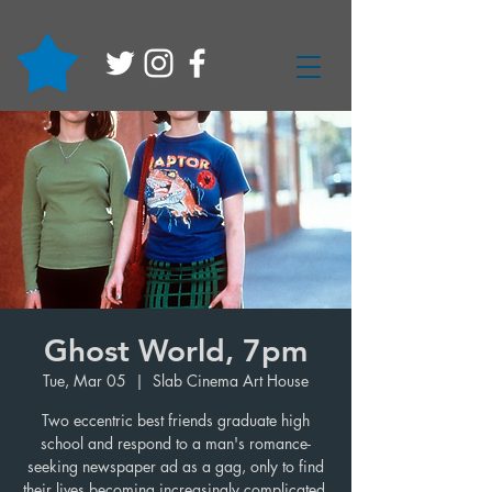
Ghost World, 7pm
Tue, Mar 05
  |  
Slab Cinema Art House
Two eccentric best friends graduate high
school and respond to a man's romance-
seeking newspaper ad as a gag, only to find
their lives becoming increasingly complicated.