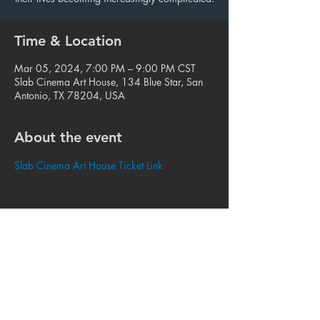
Time & Location
Mar 05, 2024, 7:00 PM – 9:00 PM CST
Slab Cinema Art House, 134 Blue Star, San
Antonio, TX 78204, USA
About the event
Slab Cinema Art House Ticket Link
Share this event