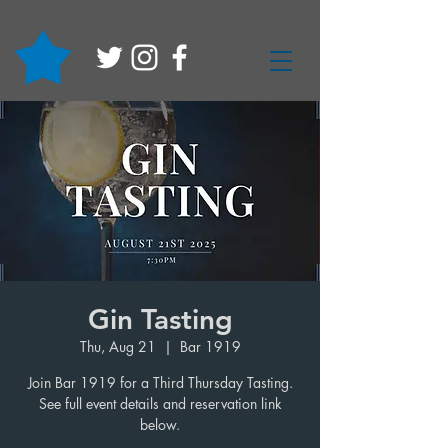
Gin Tasting
Thu, Aug 21
  |  
Bar 1919
Join Bar 1919 for a Third Thursday Tasting.
See full event details and reservation link
below.