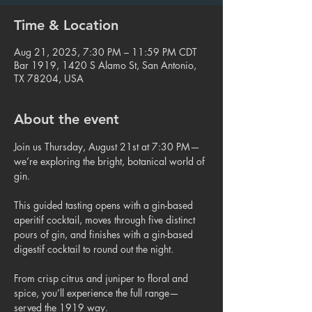
Time & Location
Aug 21, 2025, 7:30 PM – 11:59 PM CDT
Bar 1919, 1420 S Alamo St, San Antonio,
TX 78204, USA
About the event
Join us Thursday, August 21st at 7:30 PM—
we’re exploring the bright, botanical world of 
gin.
This guided tasting opens with a gin-based 
aperitif cocktail, moves through five distinct 
pours of gin, and finishes with a gin-based 
digestif cocktail to round out the night.
From crisp citrus and juniper to floral and 
spice, you’ll experience the full range—
served the 1919 way.