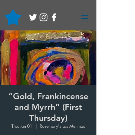
“Gold, Frankincense
and Myrrh” (First
Thursday)
Thu, Jan 01
  |  
Rosemary's Las Meninas