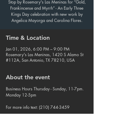
Stop by Rosemary's Las Meninas for “Gold,
Frankincense and Myrrh” - An Early Three
Kings Day celebration with new work by
Angelica Mayorga and Carolina Flores.
Time & Location
Jan 01, 2026, 6:00 PM – 9:00 PM
Rosemary's Las Meninas, 1420 S Alamo St
#112A, San Antonio, TX 78210, USA
About the event
Business Hours Thursday - Sunday, 11-7pm. 
Monday 12-5pm
For more info text: (210) 744-3459