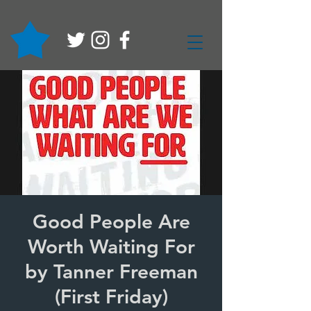
Good People Are
Worth Waiting For
by Tanner Freeman
(First Friday)