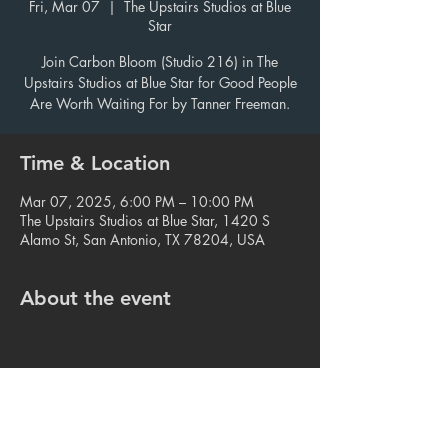
Fri, Mar 07
  |  
The Upstairs Studios at Blue
Star
Join Carbon Bloom (Studio 216) in The
Upstairs Studios at Blue Star for Good People
Are Worth Waiting For by Tanner Freeman.
Time & Location
Mar 07, 2025, 6:00 PM – 10:00 PM
The Upstairs Studios at Blue Star, 1420 S
Alamo St, San Antonio, TX 78204, USA
About the event