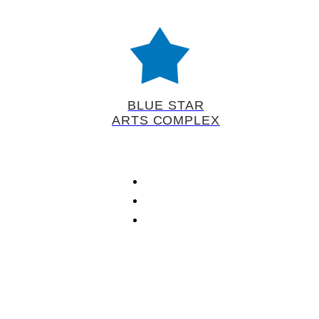
BLUE STAR
ARTS COMPLEX