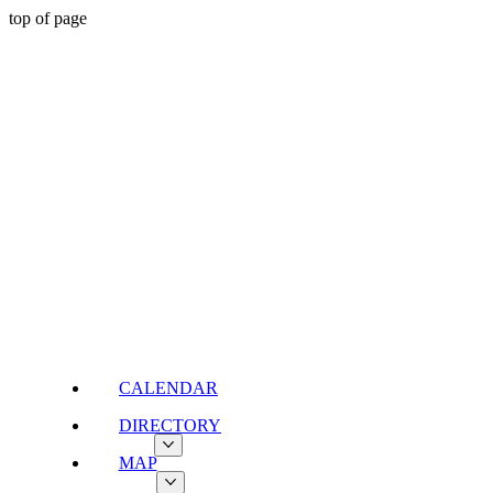
top of page
CALENDAR
DIRECTORY
MAP