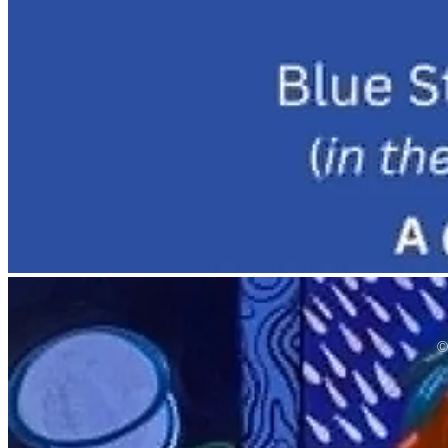
©
bottom of page