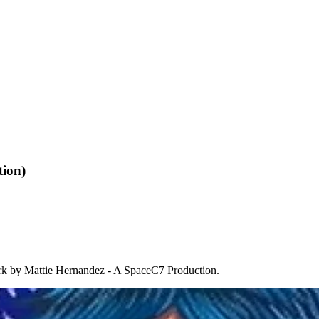
tion)
k by Mattie Hernandez - A SpaceC7 Production.