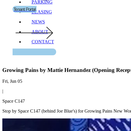
PARKING
Tenant Portal
LEASING
NEWS
ABOUT
CONTACT
Growing Pains by Mattie Hernandez (Opening Recep
Fri, Jun 05
|
Space C147
Stop by Space C147 (behind Joe Blue's) for Growing Pains New Wor