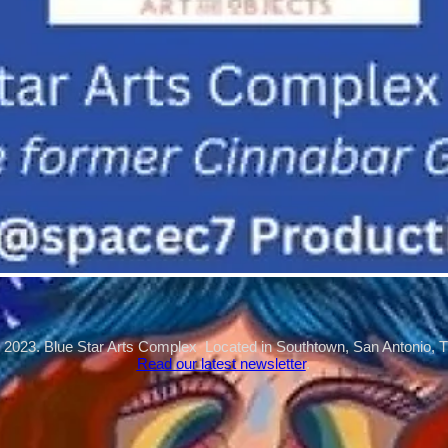
 2023. Blue Star Arts Complex Located in Southtown, San Antonio, 
Read our latest newsletter
.