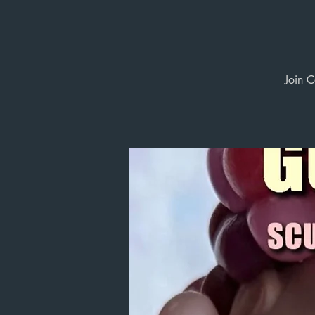
Join C