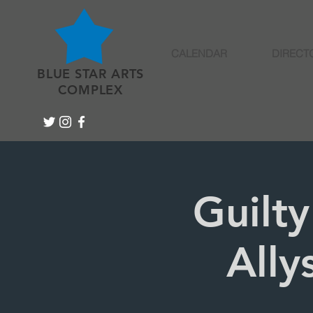
CALENDAR
DIRECT
BLUE STAR ARTS
COMPLEX
Guilty
Ally