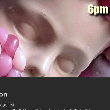
on
9:00 PM