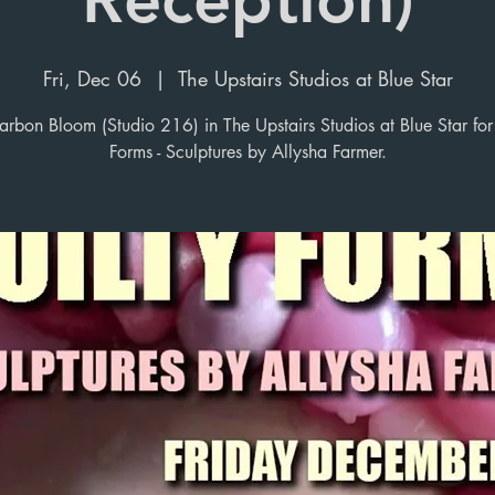
Fri, Dec 06
  |  
The Upstairs Studios at Blue Star
arbon Bloom (Studio 216) in The Upstairs Studios at Blue Star for
Forms - Sculptures by Allysha Farmer.