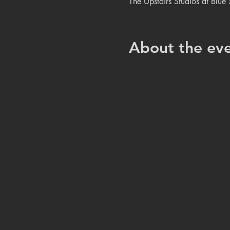
The Upstairs Studios at Blu
About the ev