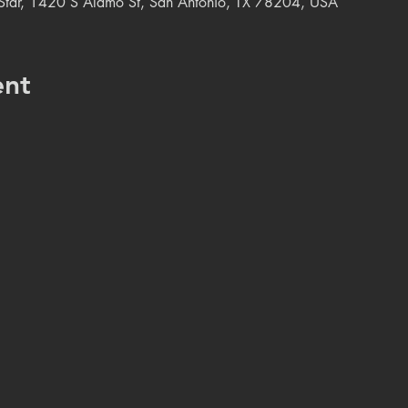
e Star, 1420 S Alamo St, San Antonio, TX 78204, USA
ent