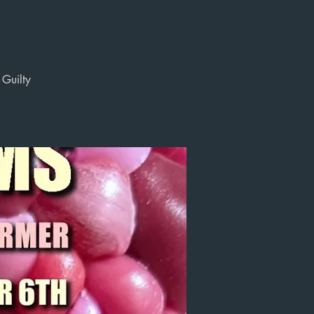
 Guilty