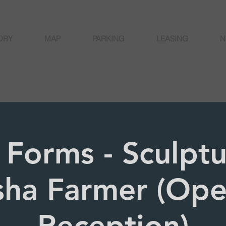
ORY
MAP
PARKING
LEASING
N
 Forms - Sculpt
sha Farmer (Op
Reception)