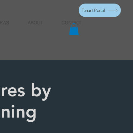
Tenant Portal
EWS
ABOUT
CONTACT
ures by
ening