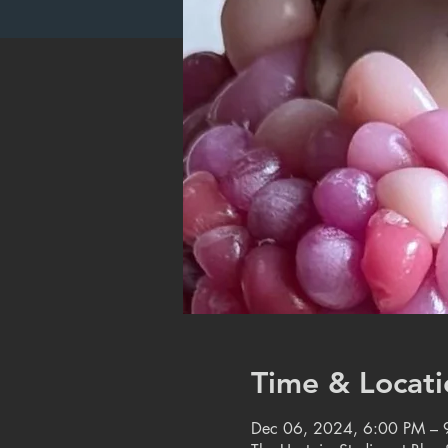
Time & Locati
Dec 06, 2024, 6:00 PM – 