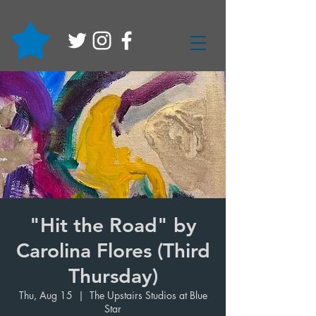
"Hit the Road" by
Carolina Flores (Third
Thursday)
Thu, Aug 15
  |  
The Upstairs Studios at Blue
Star