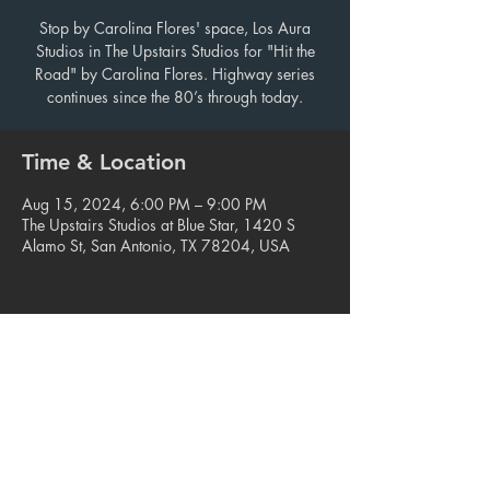
Stop by Carolina Flores' space, Los Aura
Studios in The Upstairs Studios for "Hit the
Road" by Carolina Flores. Highway series
continues since the 80’s through today.
Time & Location
Aug 15, 2024, 6:00 PM – 9:00 PM
The Upstairs Studios at Blue Star, 1420 S
Alamo St, San Antonio, TX 78204, USA
Share this event