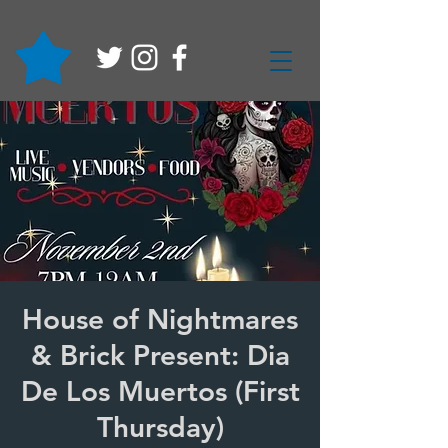
House of Nightmares
& Brick Present: Dia
De Los Muertos (First
Thursday)