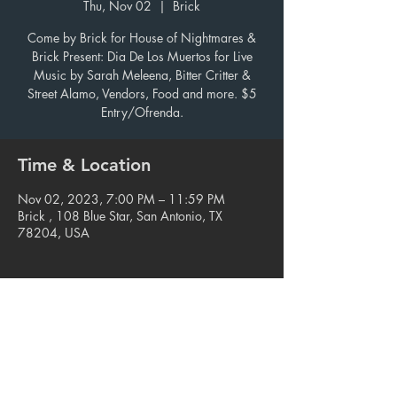
Thu, Nov 02
  |  
Brick
Come by Brick for House of Nightmares &
Brick Present: Dia De Los Muertos for Live
Music by Sarah Meleena, Bitter Critter &
Street Alamo, Vendors, Food and more. $5
Entry/Ofrenda.
Time & Location
Nov 02, 2023, 7:00 PM – 11:59 PM
Brick , 108 Blue Star, San Antonio, TX
78204, USA
Share this event