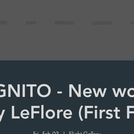
ORY
MAP
PARKING
LEASING
N
NITO - New wo
 LeFlore (First F
Fri, Feb 03
  |  
Flight Gallery