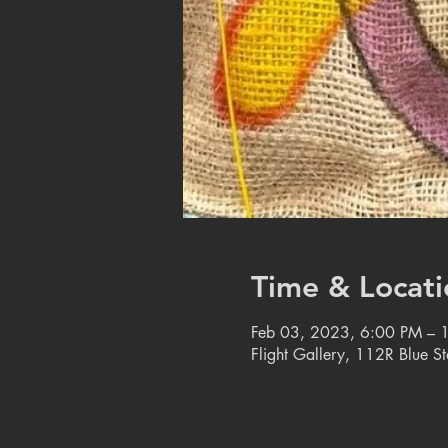
Time & Locati
Feb 03, 2023, 6:00 PM – 
Flight Gallery, 112R Blue S