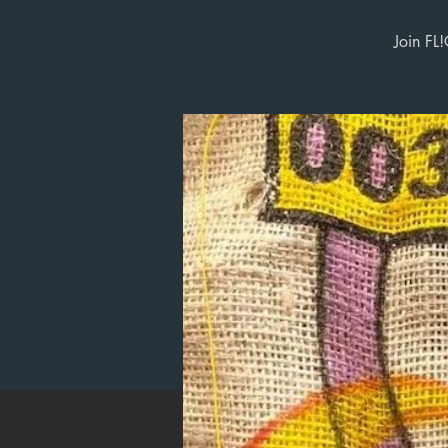
Join FL