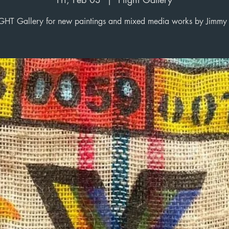
!GHT Gallery for new paintings and mixed media works by Jimmy 