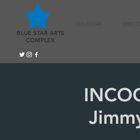
CALENDAR
DIRECT
BLUE STAR ARTS
COMPLEX
INCOG
Jimmy