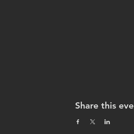
Share this eve