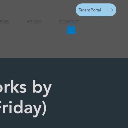
Tenant Portal
EWS
ABOUT
CONTACT
rks by
riday)