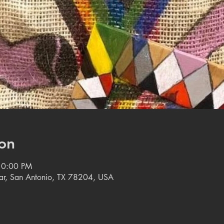
on
10:00 PM
tar, San Antonio, TX 78204, USA