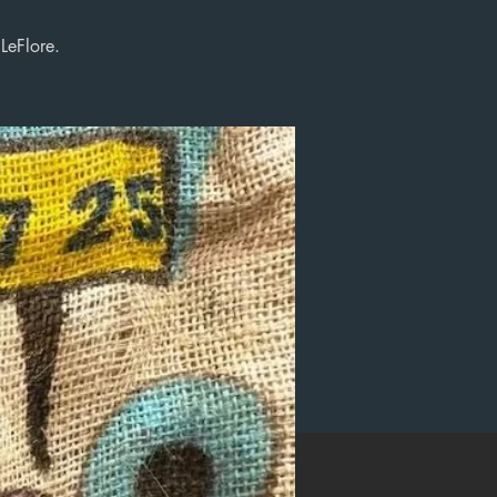
LeFlore.