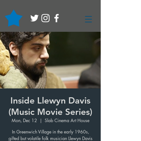
Inside Llewyn Davis
(Music Movie Series)
Mon, Dec 12
  |  
Slab Cinema Art House
In Greenwich Village in the early 1960s,
gifted but volatile folk musician Llewyn Davis