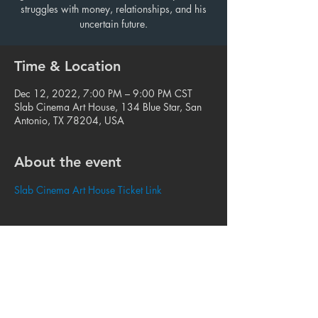
struggles with money, relationships, and his
uncertain future.
Time & Location
Dec 12, 2022, 7:00 PM – 9:00 PM CST
Slab Cinema Art House, 134 Blue Star, San
Antonio, TX 78204, USA
About the event
Slab Cinema Art House Ticket Link
Share this event