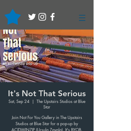
It's Not That Serious
Sat, Sep 24
  |  
The Upstairs Studios at Blue
Star
Join Not For You Gallery in The Upstairs
Studios at Blue Star for a pop-up by
ACIDWINZIP (Ursula Zavala). It's BYOB.