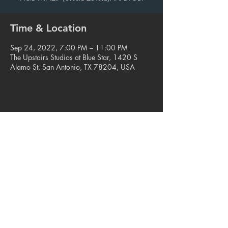
Time & Location
Sep 24, 2022, 7:00 PM – 11:00 PM
The Upstairs Studios at Blue Star, 1420 S
Alamo St, San Antonio, TX 78204, USA
Share this event
© 2023. Blue Star Arts Complex
Located in Southtown, San Antonio, TX
Read our latest newsletter
.