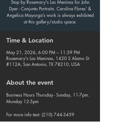
Stop by Rosemary's Las Meninas for John
Dyer - Conjunto Portraits. Carolina Flores’ &
Angelica Mayorga’s work is always exhibited
at this gallery/studio space.
Time & Location
May 21, 2026, 6:00 PM – 11:59 PM
Rosemary's Las Meninas, 1420 S Alamo St
#112A, San Antonio, TX 78210, USA
About the event
Business Hours Thursday - Sunday, 11-7pm. 
Monday 12-5pm
For more info text: (210) 744-3459