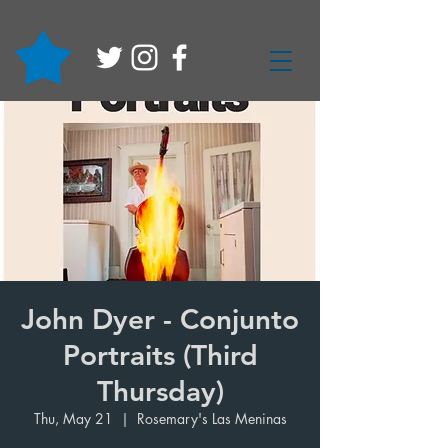
John Dyer - Conjunto
Portraits (Third
Thursday)
Thu, May 21
  |  
Rosemary's Las Meninas