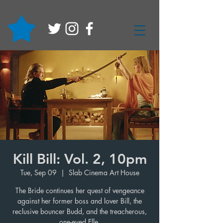
Kill Bill: Vol. 2, 10pm
Tue, Sep 09
  |  
Slab Cinema Art House
The Bride continues her quest of vengeance
against her former boss and lover Bill, the
reclusive bouncer Budd, and the treacherous,
one-eyed Elle.