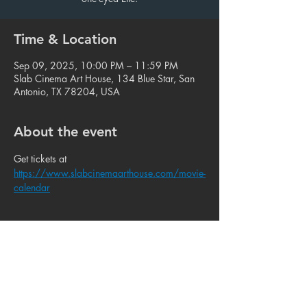
Time & Location
Sep 09, 2025, 10:00 PM – 11:59 PM
Slab Cinema Art House, 134 Blue Star, San
Antonio, TX 78204, USA
About the event
Get tickets at 
https://www.slabcinemaarthouse.com/movie-
calendar
Share this event