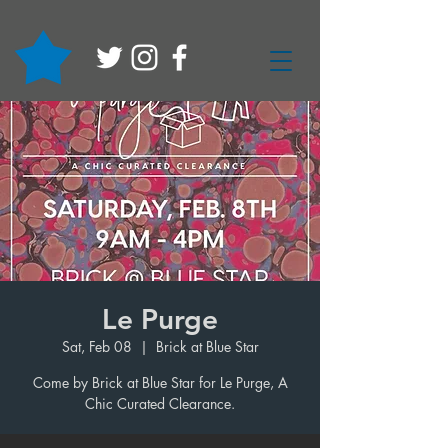
Le Purge
Sat, Feb 08
  |  
Brick at Blue Star
Come by Brick at Blue Star for Le Purge, A
Chic Curated Clearance.