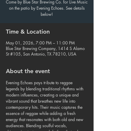
Come by Blue Star Brewing Co. for Live Music
on the patio by Evening Echoes. See details
below!
Time & Location
May 01, 2026, 7:00 PM – 11:00 PM
Blue Star Brewing Company, 1414 S Alamo
St #105, San Antonio, TX 78210, USA
About the event
Evening Echoes pays tribute to reggae 
legends by blending traditional rhythms with 
modern influences, creating a unique and 
vibrant sound that breathes new life into 
contemporary hits. Their music captures the 
essence of reggae while adding a fresh 
energy that resonates with both old and new 
audiences. Blending soulful vocals, 