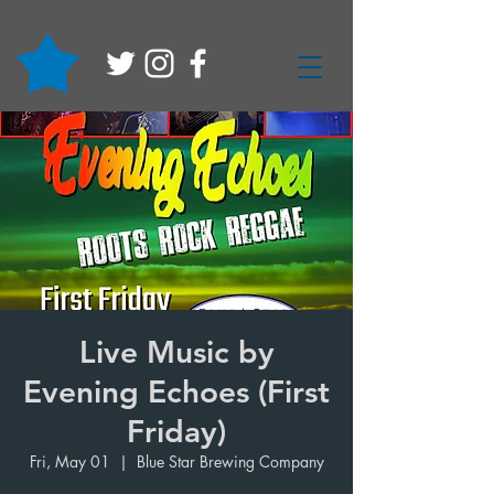
Live Music by
Evening Echoes (First
Friday)
Fri, May 01
  |  
Blue Star Brewing Company