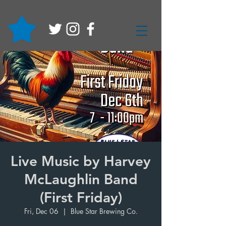
Live Music by Harvey
McLaughlin Band
(First Friday)
Fri, Dec 06
  |  
Blue Star Brewing Co.