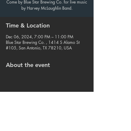
Come by Blue Star Brewing Co. for live music
by Harvey McLaughlin Band.
Time & Location
Dec 06, 2024, 7:00 PM – 11:00 PM
Blue Star Brewing Co. , 1414 S Alamo St
#105, San Antonio, TX 78210, USA
About the event
Share this event