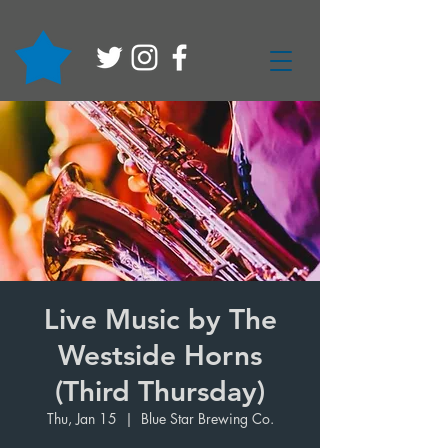
Live Music by The
Westside Horns
(Third Thursday)
Thu, Jan 15
  |  
Blue Star Brewing Co.