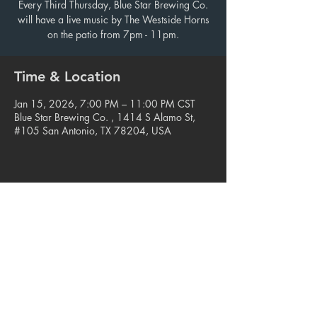
Every Third Thursday, Blue Star Brewing Co.
will have a live music by The Westside Horns
on the patio from 7pm - 11pm.
Time & Location
Jan 15, 2026, 7:00 PM – 11:00 PM CST
Blue Star Brewing Co. , 1414 S Alamo St,
#105 San Antonio, TX 78204, USA
Share this event
© 2023. Blue Star Arts Complex