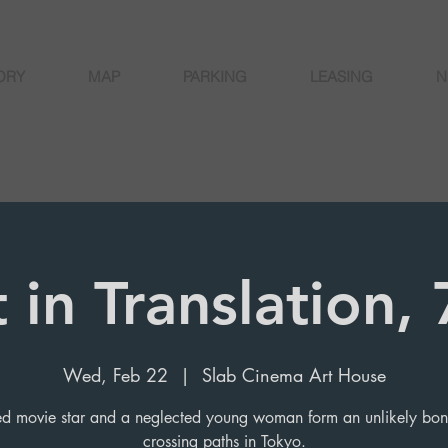
ORY
MAP
PARKING
LEASING
N
t in Translation,
Wed, Feb 22
  |  
Slab Cinema Art House
d movie star and a neglected young woman form an unlikely bon
crossing paths in Tokyo.