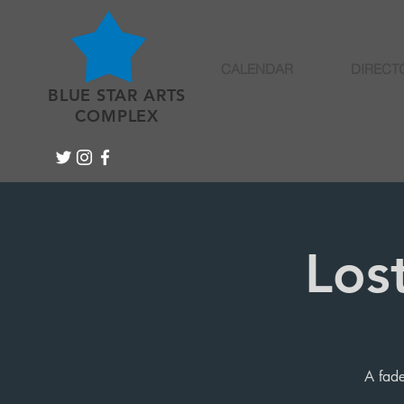
CALENDAR
DIRECT
BLUE STAR ARTS
COMPLEX
Los
A fade