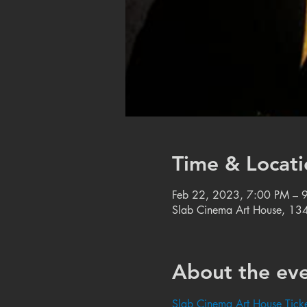
Time & Locati
Feb 22, 2023, 7:00 PM – 
Slab Cinema Art House, 134
About the ev
Slab Cinema Art House Ticke