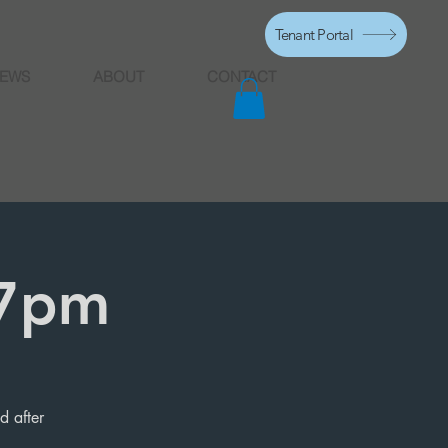
Tenant Portal
EWS
ABOUT
CONTACT
 7pm
d after