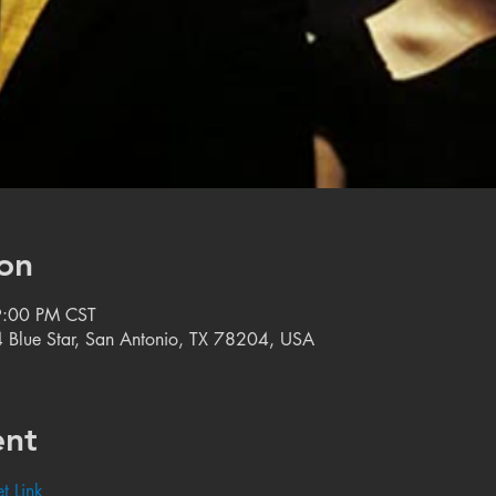
on
9:00 PM CST
 Blue Star, San Antonio, TX 78204, USA
ent
t Link