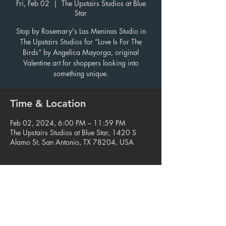
Fri, Feb 02
  |  
The Upstairs Studios at Blue
Star
Stop by Rosemary's Las Meninas Studio in
The Upstairs Studios for “Love Is For The
Birds” by Angelica Mayorga, original
Valentine art for shoppers looking into
something unique.
Time & Location
Feb 02, 2024, 6:00 PM – 11:59 PM
The Upstairs Studios at Blue Star, 1420 S
Alamo St, San Antonio, TX 78204, USA
Share this event