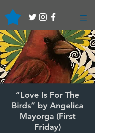
“Love Is For The
Birds” by Angelica
Mayorga (First
Friday)