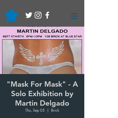
"Mask For Mask" - A
Solo Exhibition by
Martin Delgado
Thu, Sep 05
  |  
Brick