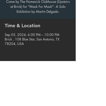
Come by The Homesick Clubhouse (Upstairs
at Brick) for "Mask For Mask" - A Solo
Exhibition by Martin Delgado.
Time & Location
Sep 05, 2024, 6:00 PM – 10:00 PM
Brick , 108 Blue Star, San Antonio, TX
78204, USA
Share this event
© 2023. Blue Star Arts Complex