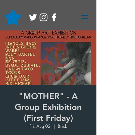
"MOTHER" - A
Group Exhibition
(First Friday)
Fri, Aug 02
  |  
Brick