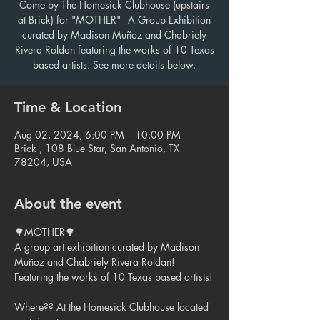
Come by The Homesick Clubhouse (upstairs
at Brick) for "MOTHER" - A Group Exhibition
curated by Madison Muñoz and Chabriely
Rivera Roldan featuring the works of 10 Texas
based artists. See more details below.
Time & Location
Aug 02, 2024, 6:00 PM – 10:00 PM
Brick , 108 Blue Star, San Antonio, TX
78204, USA
About the event
🌳MOTHER🌳

A group art exhibition curated by Madison 
Muñoz and Chabriely Rivera Roldan!

Featuring the works of 10 Texas based artists!

Where?? At the Homesick Clubhouse located 