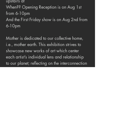
upstairs at 
When?? Opening Reception is on Aug 1st 
from 6-10pm

And the First Friday show is on Aug 2nd from 
6-10pm

Mother is dedicated to our collective home, 
i.e., mother earth. This exhibition strives to 
showcase new works of art which center 
each artist’s individual lens and relationship 
to our planet; reflecting on the interconnection 
between nature, humans, the collective impact 
of each individual! 🌪️🪨🌱🐚🪺

Hope to see you all there 
homies!
@brickatbluestar
Share this event