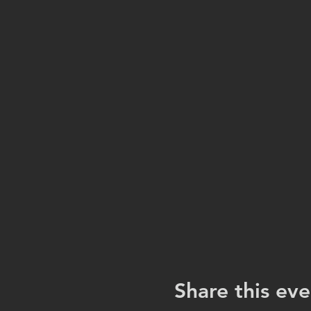
Share this eve