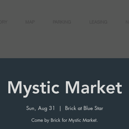
ORY
MAP
PARKING
LEASING
N
Mystic Market
Sun, Aug 31
  |  
Brick at Blue Star
Come by Brick for Mystic Market.