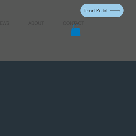
Tenant Portal
EWS
ABOUT
CONTACT