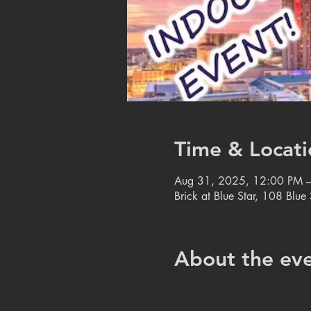
Time & Locati
Aug 31, 2025, 12:00 PM 
Brick at Blue Star, 108 Blu
About the ev