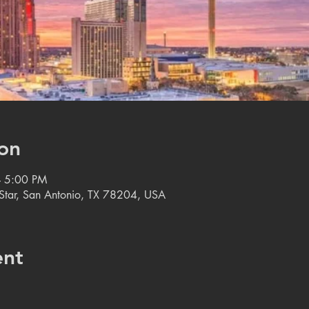
on
– 5:00 PM
e Star, San Antonio, TX 78204, USA
ent