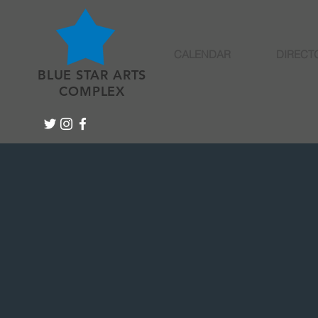
CALENDAR
DIRECT
BLUE STAR ARTS
COMPLEX