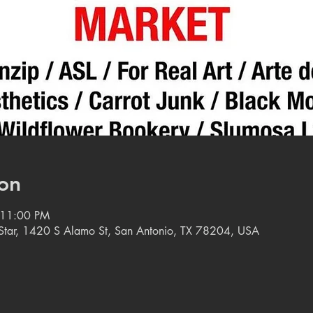
on
 11:00 PM
e Star, 1420 S Alamo St, San Antonio, TX 78204, USA