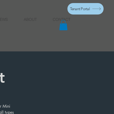
Tenant Portal
EWS
ABOUT
CONTACT
t
r Mini
ll types