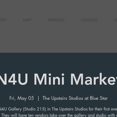
ORY
MAP
PARKING
LEASING
N
N4U Mini Marke
Fri, May 05
  |  
The Upstairs Studios at Blue Star
N4U Gallery (Studio 215) in The Upstairs Studios for their first eve
 They will have ten vendors take over the gallery and studio with a