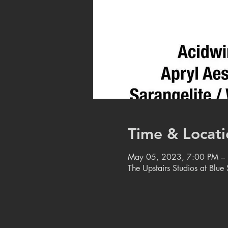
Time & Locati
May 05, 2023, 7:00 PM –
The Upstairs Studios at Blu