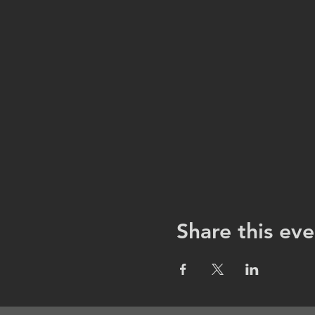
Share this eve