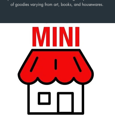
of goodies varying from art, books, and housewares.