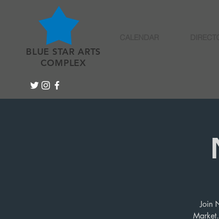
CALENDAR
DIRECT
BLUE STAR ARTS
COMPLEX
Join 
Market.