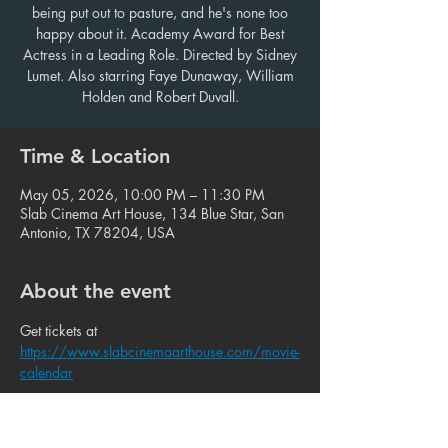
being put out to pasture, and he's none too
happy about it. Academy Award for Best
Actress in a Leading Role. Directed by Sidney
Lumet. Also starring Faye Dunaway, William
Holden and Robert Duvall.
Time & Location
May 05, 2026, 10:00 PM – 11:30 PM
Slab Cinema Art House, 134 Blue Star, San
Antonio, TX 78204, USA
About the event
Get tickets at 
https://www.slabcinemaarthouse.com/movie-
calendar