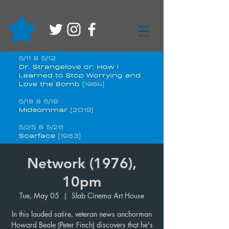
Network (1976),
10pm
Tue, May 05
  |  
Slab Cinema Art House
In this lauded satire, veteran news anchorman
Howard Beale (Peter Finch) discovers that he's