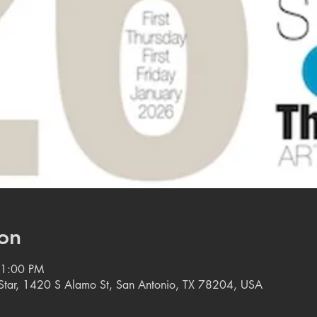
on
11:00 PM
e Star, 1420 S Alamo St, San Antonio, TX 78204, USA