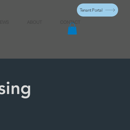
Tenant Portal
EWS
ABOUT
CONTACT
sing