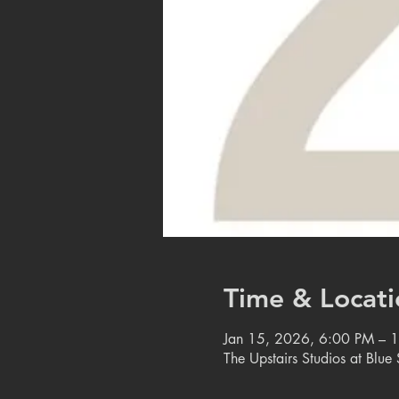
Time & Locati
Jan 15, 2026, 6:00 PM – 
The Upstairs Studios at Blu