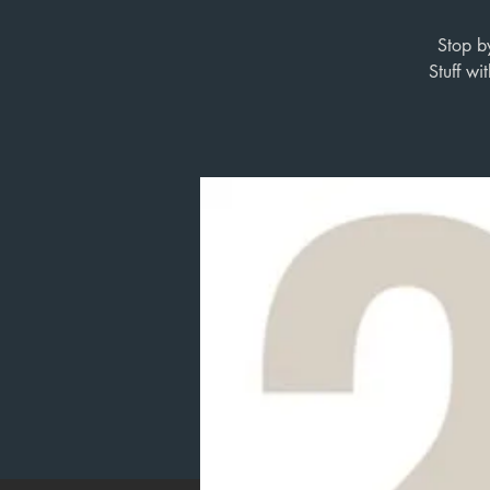
Stop b
Stuff w