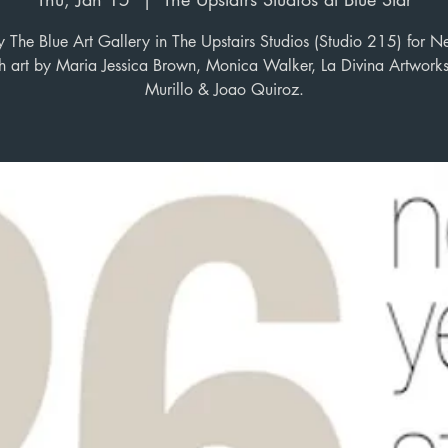
y The Blue Art Gallery in The Upstairs Studios (Studio 215) for N
ith art by Maria Jessica Brown, Monica Walker, La Divina Artwork
Murillo & Joao Quiroz.