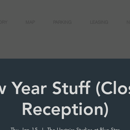
ORY
MAP
PARKING
LEASING
N
 Year Stuff (Clo
Reception)
Thu, Jan 15
  |  
The Upstairs Studios at Blue Star