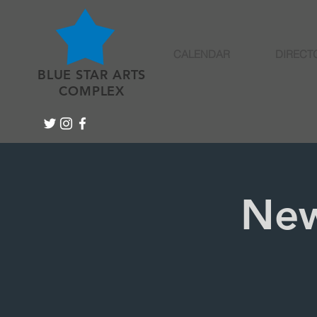
CALENDAR
DIRECT
BLUE STAR ARTS
COMPLEX
New