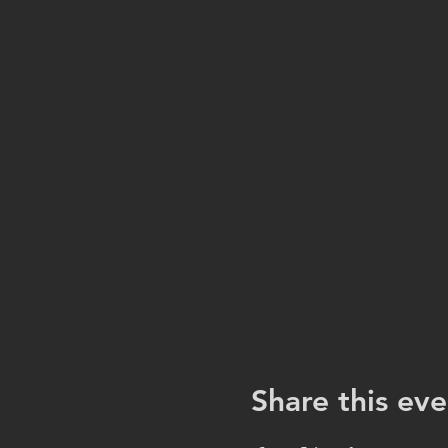
Share this eve