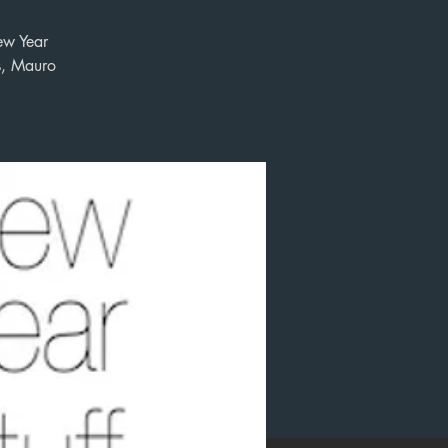
ew Year
s, Mauro