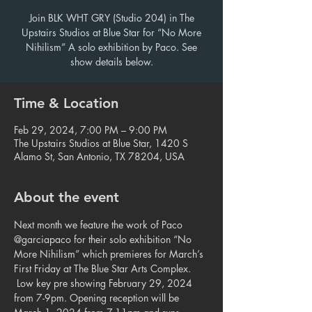
Join BLK WHT GRY (Studio 204) in The
Upstairs Studios at Blue Star for “No More
Nihilism” A solo exhibition by Paco. See
show details below.
Time & Location
Feb 29, 2024, 7:00 PM – 9:00 PM
The Upstairs Studios at Blue Star, 1420 S
Alamo St, San Antonio, TX 78204, USA
About the event
Next month we feature the work of Paco 
@garciapaco for their solo exhibition “No 
More Nihilism” which premieres for March’s 
First Friday at The Blue Star Arts Complex. 
 Low key pre showing February 29, 2024 
from 7-9pm. Opening reception will be 