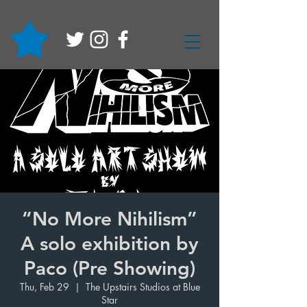
“No More Nihilism”
A solo exhibition by
Paco (Pre Showing)
Thu, Feb 29
  |  
The Upstairs Studios at Blue
Star