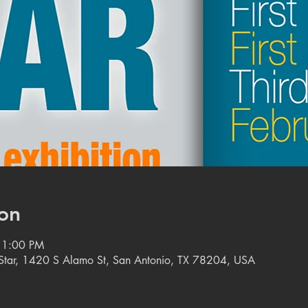
on
11:00 PM
e Star, 1420 S Alamo St, San Antonio, TX 78204, USA