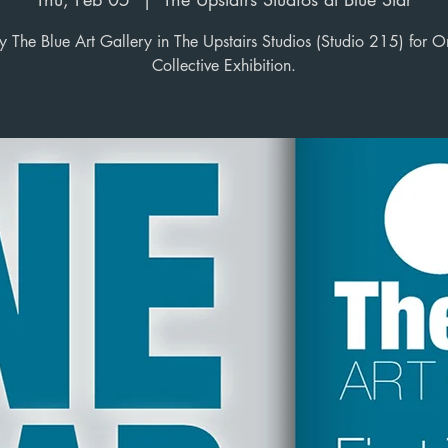
y The Blue Art Gallery in The Upstairs Studios (Studio 215) for O
Collective Exhibition.