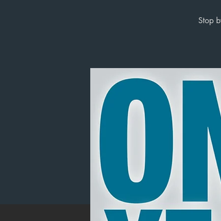
Stop b