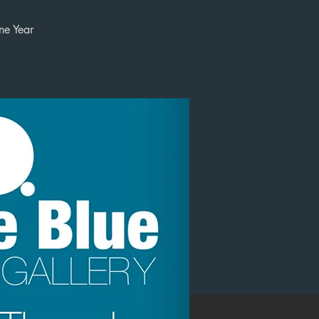
ne Year