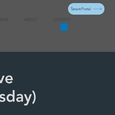
Tenant Portal
EWS
ABOUT
CONTACT
ve
rsday)