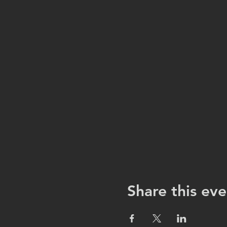
Share this eve