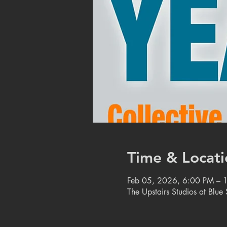
Time & Locati
Feb 05, 2026, 6:00 PM – 
The Upstairs Studios at Blu