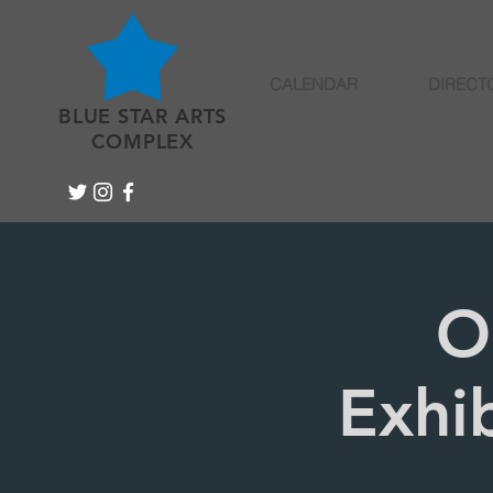
CALENDAR
DIRECT
BLUE STAR ARTS
COMPLEX
O
Exhib