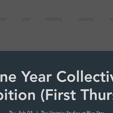
ORY
MAP
PARKING
LEASING
N
ne Year Collecti
ition (First Thu
Thu, Feb 05
  |  
The Upstairs Studios at Blue Star