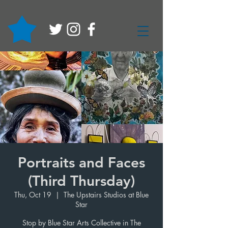
Portraits and Faces
(Third Thursday)
Thu, Oct 19
  |  
The Upstairs Studios at Blue
Star
Stop by Blue Star Arts Collective in The