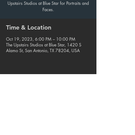
Upstairs Studios at Blue Star for Portraits and
Faces.
Time & Location
Oct 19, 2023, 6:00 PM – 10:00 PM
The Upstairs Studios at Blue Star, 1420 S
Alamo St, San Antonio, TX 78204, USA
Share this event
© 2023. Blue Star Arts Complex
Located in Southtown, San Antonio, TX