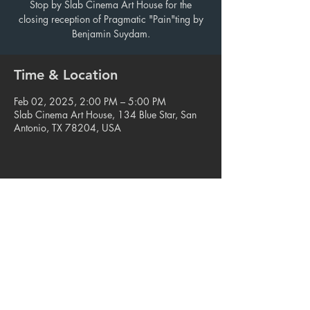
Stop by Slab Cinema Art House for the
closing reception of Pragmatic "Pain"ting by
Benjamin Suydam.
Time & Location
Feb 02, 2025, 2:00 PM – 5:00 PM
Slab Cinema Art House, 134 Blue Star, San
Antonio, TX 78204, USA
Share this event
© 2023. Blue Star Arts Complex