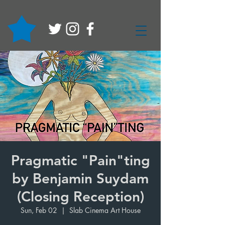
Pragmatic "Pain"ting
by Benjamin Suydam
(Closing Reception)
Sun, Feb 02
  |  
Slab Cinema Art House