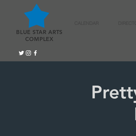
CALENDAR
DIRECT
BLUE STAR ARTS
COMPLEX
Prett