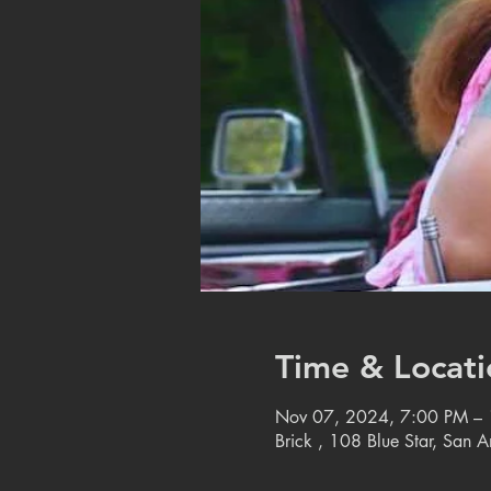
Time & Locati
Nov 07, 2024, 7:00 PM –
Brick , 108 Blue Star, San