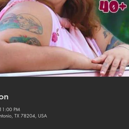
on
 11:00 PM
 Antonio, TX 78204, USA