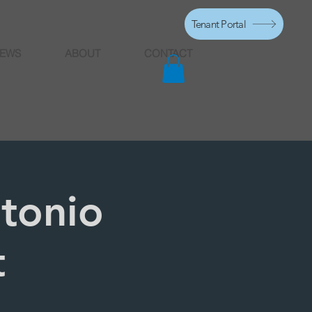
Tenant Portal
EWS
ABOUT
CONTACT
ntonio
t