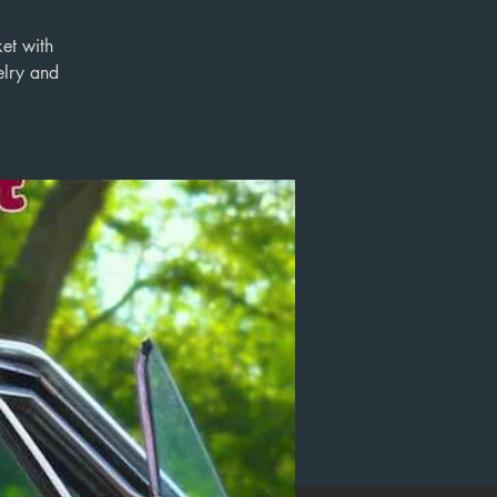
ket with
elry and