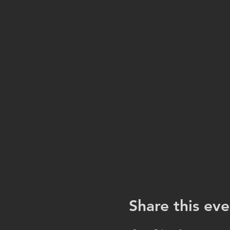
Share this eve