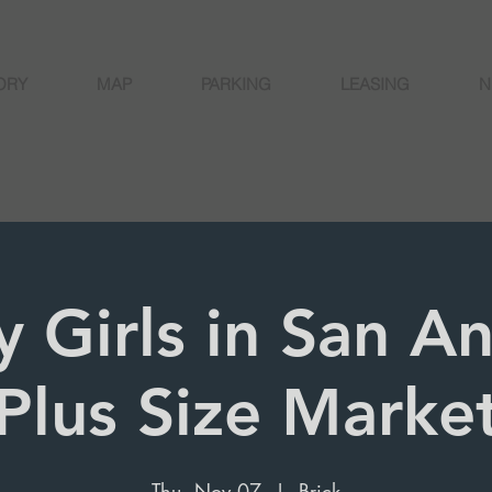
ORY
MAP
PARKING
LEASING
N
y Girls in San A
Plus Size Marke
Thu, Nov 07
  |  
Brick