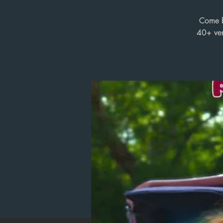
Come by
40+ ven