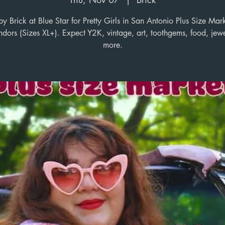
 Brick at Blue Star for Pretty Girls in San Antonio Plus Size Mar
dors (Sizes XL+). Expect Y2K, vintage, art, toothgems, food, jew
more.