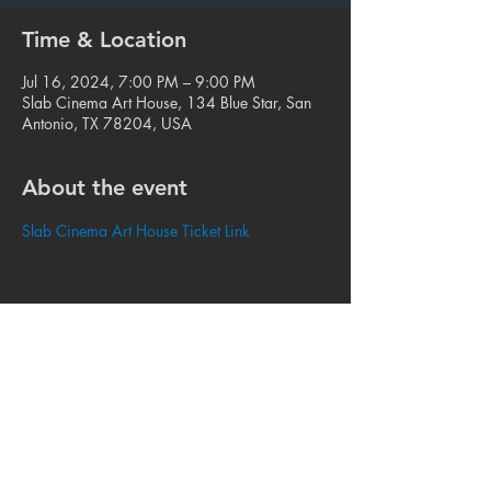
Time & Location
Jul 16, 2024, 7:00 PM – 9:00 PM
Slab Cinema Art House, 134 Blue Star, San
Antonio, TX 78204, USA
About the event
Slab Cinema Art House Ticket Link
Share this event