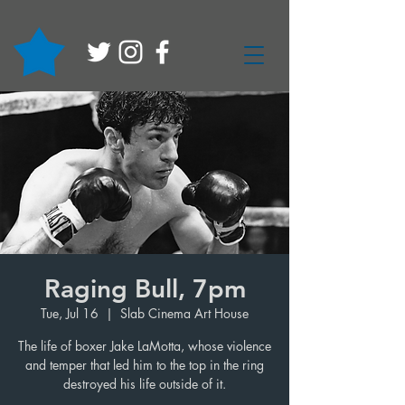
Raging Bull, 7pm
Tue, Jul 16
  |  
Slab Cinema Art House
The life of boxer Jake LaMotta, whose violence
and temper that led him to the top in the ring
destroyed his life outside of it.