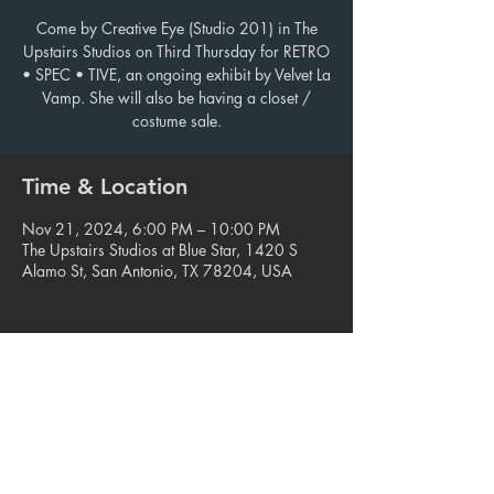
Come by Creative Eye (Studio 201) in The
Upstairs Studios on Third Thursday for RETRO
• SPEC • TIVE, an ongoing exhibit by Velvet La
Vamp. She will also be having a closet /
costume sale.
Time & Location
Nov 21, 2024, 6:00 PM – 10:00 PM
The Upstairs Studios at Blue Star, 1420 S
Alamo St, San Antonio, TX 78204, USA
Share this event