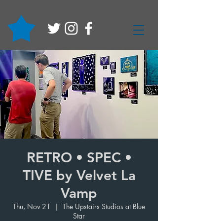
RETRO • SPEC •
TIVE by Velvet La
Vamp
Thu, Nov 21
  |  
The Upstairs Studios at Blue
Star