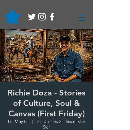
Richie Doza - Stories
of Culture, Soul &
Canvas (First Friday)
Fri, May 01
  |  
The Upstairs Studios at Blue
Star