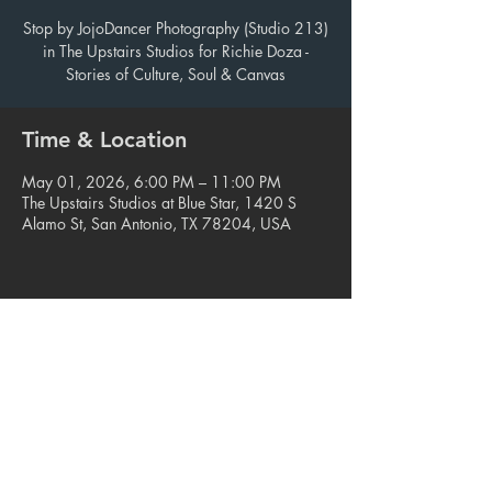
Stop by JojoDancer Photography (Studio 213)
in The Upstairs Studios for Richie Doza -
Stories of Culture, Soul & Canvas
Time & Location
May 01, 2026, 6:00 PM – 11:00 PM
The Upstairs Studios at Blue Star, 1420 S
Alamo St, San Antonio, TX 78204, USA
Share this event