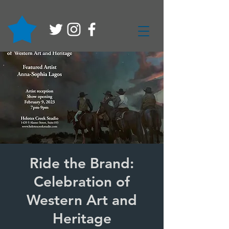
Ride the Brand:
Celebration of
Western Art and
Heritage