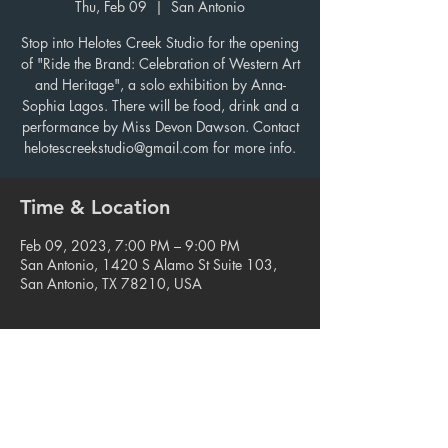
Thu, Feb 09
  |  
San Antonio
Stop into Helotes Creek Studio for the opening
of "Ride the Brand: Celebration of Western Art
and Heritage", a solo exhibition by Anna-
Sophia Lagos. There will be food, drink and a
performance by Miss Devon Dawson. Contact
helotescreekstudio@gmail.com for more info.
Time & Location
Feb 09, 2023, 7:00 PM – 9:00 PM
San Antonio, 1420 S Alamo St Suite 103,
San Antonio, TX 78210, USA
Share this event