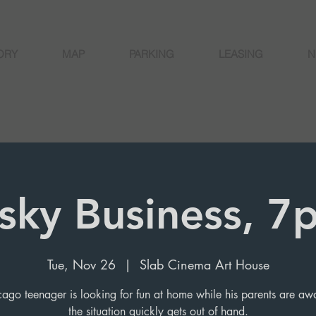
ORY
MAP
PARKING
LEASING
N
isky Business, 7
Tue, Nov 26
  |  
Slab Cinema Art House
ago teenager is looking for fun at home while his parents are aw
the situation quickly gets out of hand.