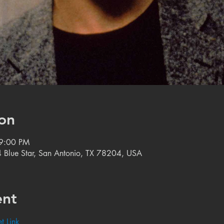
on
 9:00 PM
 Blue Star, San Antonio, TX 78204, USA
ent
t Link