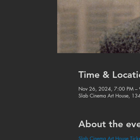
Time & Locati
Nov 26, 2024, 7:00 PM –
Slab Cinema Art House, 134
About the ev
Slab Cinema Art House Ticke