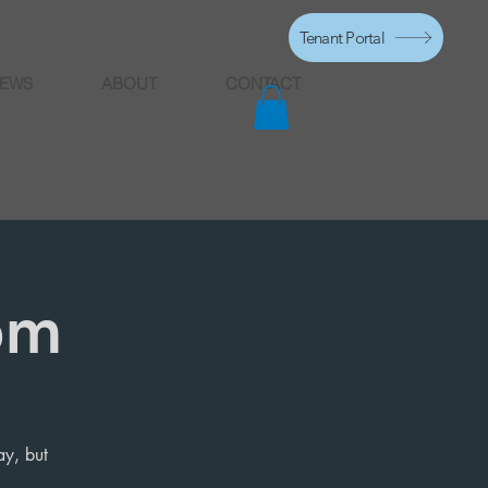
Tenant Portal
EWS
ABOUT
CONTACT
pm
ay, but