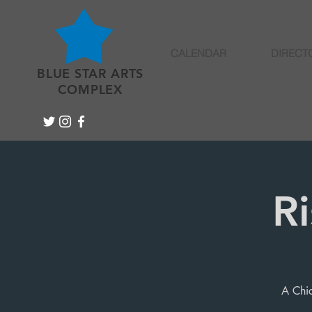
CALENDAR
DIRECT
BLUE STAR ARTS
COMPLEX
R
A Chic