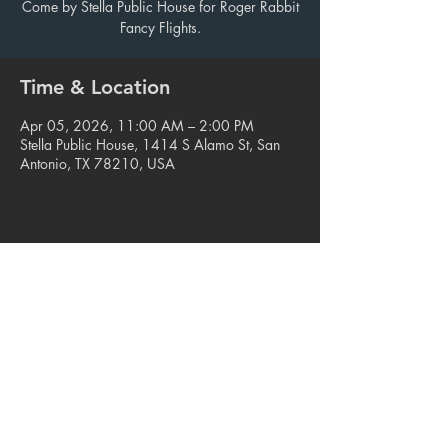
Come by Stella Public House for Roger Rabbit
Fancy Flights.
Time & Location
Apr 05, 2026, 11:00 AM – 2:00 PM
Stella Public House, 1414 S Alamo St, San
Antonio, TX 78210, USA
Share this event
© 2023. Blue Star Arts Complex
Located in Southtown, San Antonio, TX