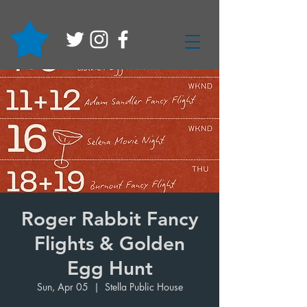
Roger Rabbit Fancy
Flights & Golden
Egg Hunt
Sun, Apr 05
  |  
Stella Public House