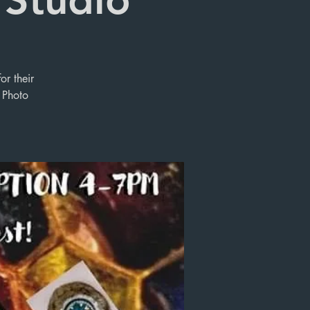
or their
 Photo