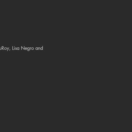
DuRoy, Lisa Negro and 