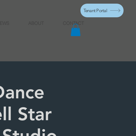
Tenant Portal
EWS
ABOUT
CONTACT
Dance
ll Star
 Studio