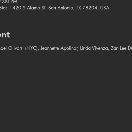
7:00 PM
e Star, 1420 S Alamo St, San Antonio, TX 78204, USA
ent
chael Olivarri (NYC), Jeannette Apolinar, Linda Vivenza, Zan Lee 