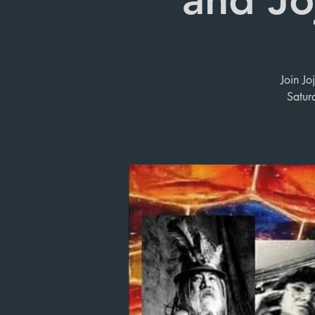
Join Jo
Satur