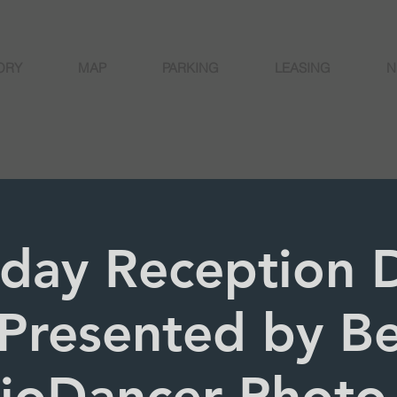
ORY
MAP
PARKING
LEASING
N
rday Reception 
Presented by Be
joDancer Photo