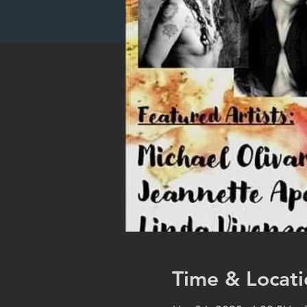
Time & Locati