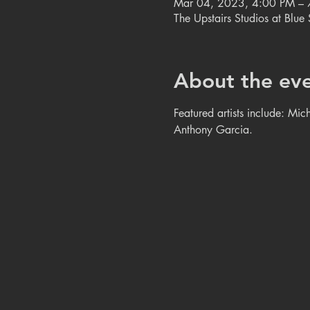
Mar 04, 2023, 4:00 PM – 
The Upstairs Studios at Blu
About the ev
Featured artists include: Mi
Anthony Garcia. 