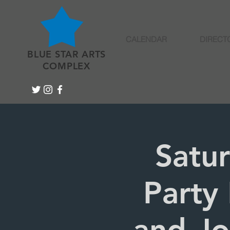
CALENDAR
DIRECT
BLUE STAR ARTS
COMPLEX
Satu
Party 
and Jo