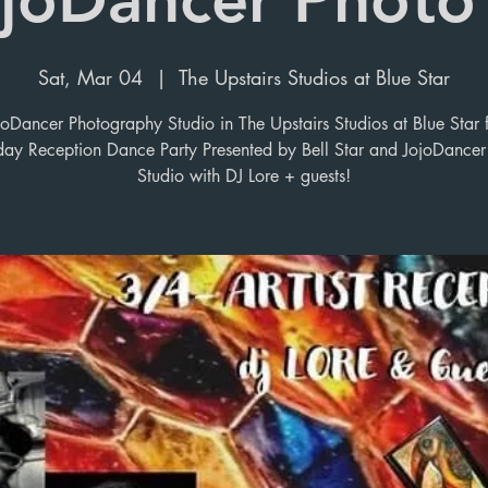
Sat, Mar 04
  |  
The Upstairs Studios at Blue Star
joDancer Photography Studio in The Upstairs Studios at Blue Star f
day Reception Dance Party Presented by Bell Star and JojoDancer
Studio with DJ Lore + guests!